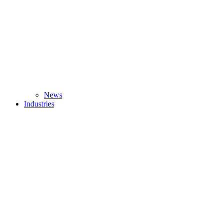
News
Industries