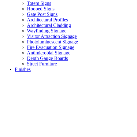
Totem Signs
Hooped Signs
Gate Post Signs
Architectural Profiles
Architectural Cladding
Wayfinding Signage
Visitor Attraction Signage
Photoluminescent Signage
Fire Evacuation Signage
Antimicrobial Signage
Depth Gauge Boards
Street Furniture
Finishes