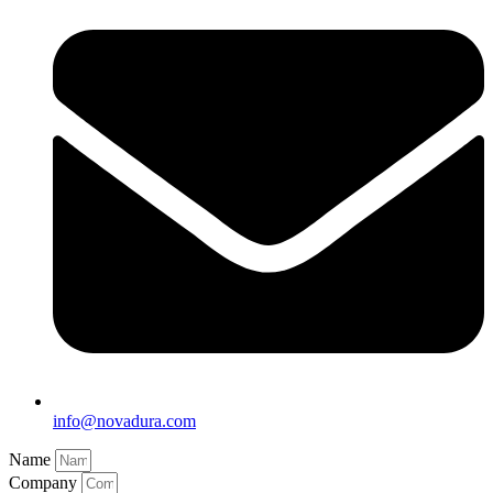
info@novadura.com
Name
Company