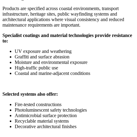
Products are specified across coastal environments, transport
infrastructure, heritage sites, public wayfinding systems and
architectural applications where visual consistency and reduced
maintenance requirements are important.
Specialist coatings and material technologies provide resistance
to:
UV exposure and weathering
Graffiti and surface abrasion
Moisture and environmental exposure
High-traffic public use
Coastal and marine-adjacent conditions
Selected systems also offer:
Fire-tested constructions
Photoluminescent safety technologies
Antimicrobial surface protection
Recyclable material systems
Decorative architectural finishes