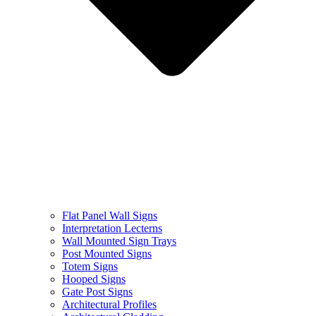
Flat Panel Wall Signs
Interpretation Lecterns
Wall Mounted Sign Trays
Post Mounted Signs
Totem Signs
Hooped Signs
Gate Post Signs
Architectural Profiles