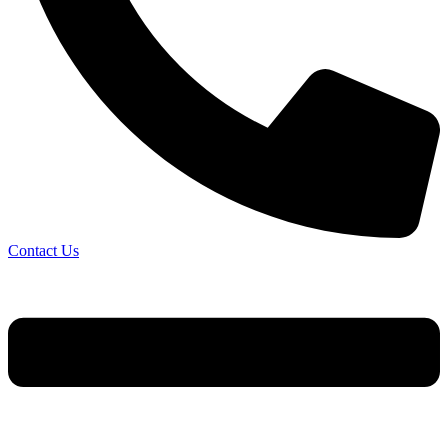
Contact Us