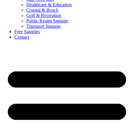
Healthcare & Education
Coastal & Beach
Golf & Recreation
Public Realm Signage
Transport Signage
Free Samples
Contact