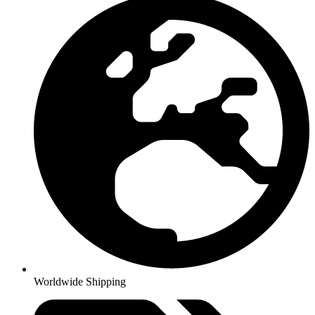
Worldwide Shipping