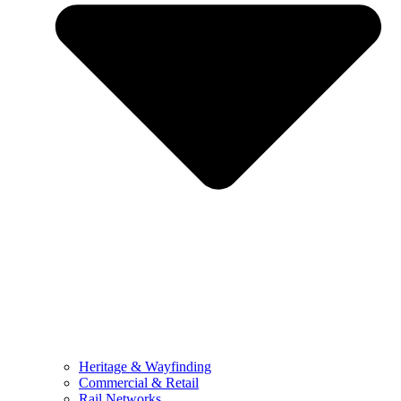
Heritage & Wayfinding
Commercial & Retail
Rail Networks