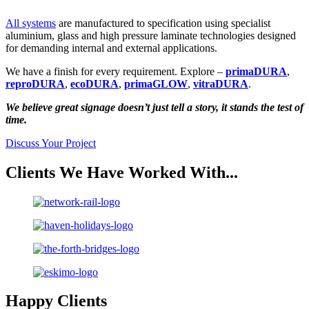
All systems
are manufactured to specification using specialist
aluminium, glass and high pressure laminate technologies designed
for demanding internal and external applications.
We have a finish for every requirement. Explore –
primaDURA
,
reproDURA
,
ecoDURA
,
primaGLOW
,
vitraDURA
.
We believe great signage doesn’t just tell a story, it stands the test of
time.
Discuss Your Project
Clients We Have Worked With...
Happy Clients