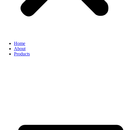
Home
About
Products