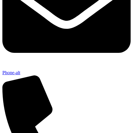
Phone-alt