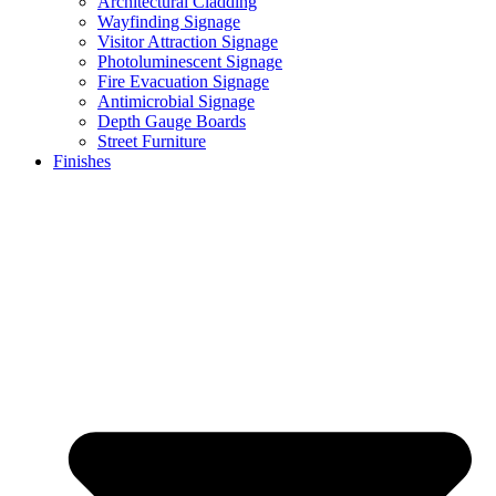
Architectural Cladding
Wayfinding Signage
Visitor Attraction Signage
Photoluminescent Signage
Fire Evacuation Signage
Antimicrobial Signage
Depth Gauge Boards
Street Furniture
Finishes