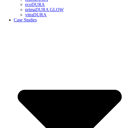
ecoDURA
primaDURA GLOW
vitraDURA
Case Studies