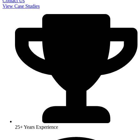
Contact Us
View Case Studies
25+ Years Experience