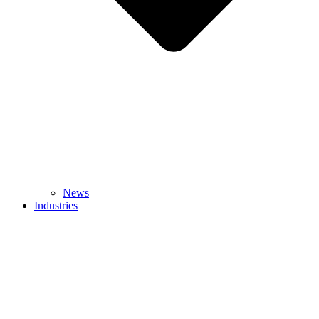
News
Industries