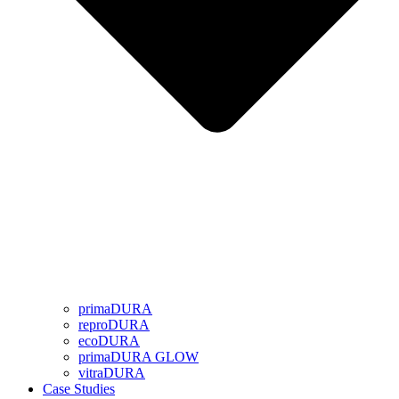
primaDURA
reproDURA
ecoDURA
primaDURA GLOW
vitraDURA
Case Studies