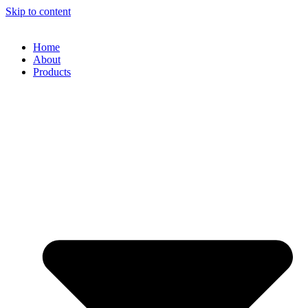
Skip to content
Home
About
Products