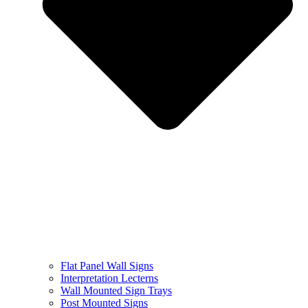
Flat Panel Wall Signs
Interpretation Lecterns
Wall Mounted Sign Trays
Post Mounted Signs