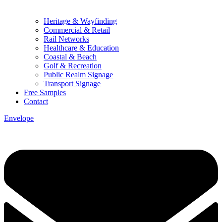
Heritage & Wayfinding
Commercial & Retail
Rail Networks
Healthcare & Education
Coastal & Beach
Golf & Recreation
Public Realm Signage
Transport Signage
Free Samples
Contact
Envelope