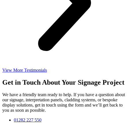
View More Testimonials
Get in Touch About Your Signage Project
We have a friendly team ready to help. If you have a question about
our signage, interpretation panels, cladding systems, or bespoke
display solutions, get in touch using the form and we’ll get back to
you as soon as possible.
01282 227 550