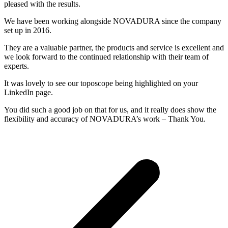
pleased with the results.
We have been working alongside NOVADURA since the company
set up in 2016.
They are a valuable partner, the products and service is excellent and
we look forward to the continued relationship with their team of
experts.
It was lovely to see our toposcope being highlighted on your
LinkedIn page.
You did such a good job on that for us, and it really does show the
flexibility and accuracy of NOVADURA’s work – Thank You.