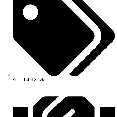
White-Label Service