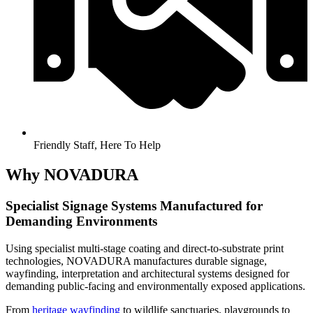
Friendly Staff, Here To Help
Why NOVADURA
Specialist Signage Systems Manufactured for
Demanding Environments
Using specialist multi-stage coating and direct-to-substrate print
technologies, NOVADURA manufactures durable signage,
wayfinding, interpretation and architectural systems designed for
demanding public-facing and environmentally exposed applications.
From
heritage wayfinding
to wildlife sanctuaries, playgrounds to