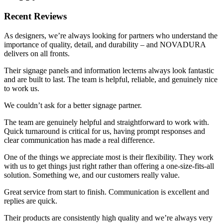
Recent Reviews
As designers, we’re always looking for partners who understand the
importance of quality, detail, and durability – and NOVADURA
delivers on all fronts.
Their signage panels and information lecterns always look fantastic
and are built to last. The team is helpful, reliable, and genuinely nice
to work us.
We couldn’t ask for a better signage partner.
The team are genuinely helpful and straightforward to work with.
Quick turnaround is critical for us, having prompt responses and
clear communication has made a real difference.
One of the things we appreciate most is their flexibility. They work
with us to get things just right rather than offering a one-size-fits-all
solution. Something we, and our customers really value.
Great service from start to finish. Communication is excellent and
replies are quick.
Their products are consistently high quality and we’re always very