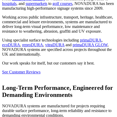
hospitals
, and
supermarkets
to
golf courses
, NOVADURA has been
manufacturing high-performance signage systems since 2009.
Working across public infrastructure, transport, heritage, healthcare,
commercial and leisure environments, systems are manufactured to
deliver long-term visual performance, low maintenance and
resistance to weathering, abrasion, graffiti and UV exposure.
Using specialist surface technologies including
primaDURA
,
ecoDURA
,
reproDURA
,
vitraDURA
and
primaDURA GLOW
,
NOVADURA systems are specified across projects throughout the
UK and internationally.
Our work speaks for itself, but our customers say it best.
See Customer Reviews
Long-Term Performance, Engineered for
Demanding Environments
NOVADURA systems are manufactured for projects requiring
durable surface performance, long-term reliability and resistance to
demanding environmental conditions.