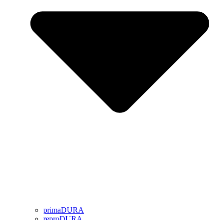
primaDURA
reproDURA