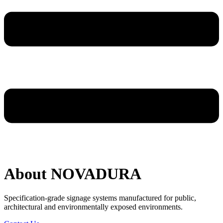
About NOVADURA
Specification-grade signage systems manufactured for public,
architectural and environmentally exposed environments.